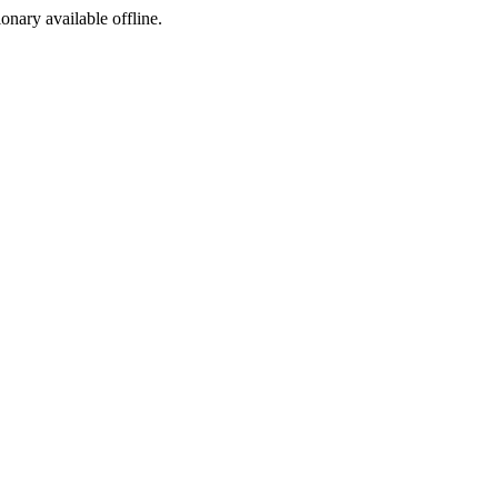
ionary available offline.