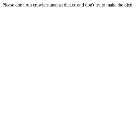
Please don't run crawlers against dict.cc and don't try to make the dict