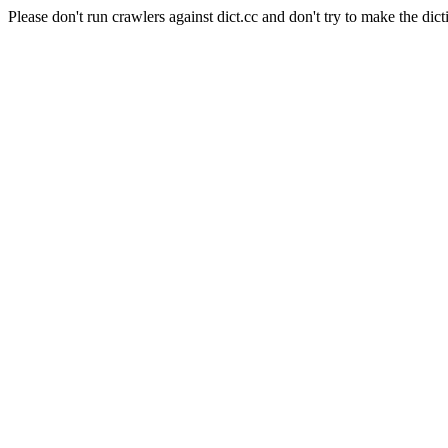
Please don't run crawlers against dict.cc and don't try to make the dict