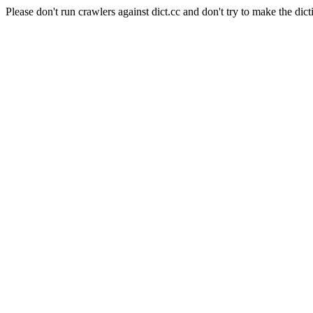
Please don't run crawlers against dict.cc and don't try to make the dict