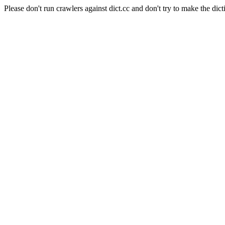
Please don't run crawlers against dict.cc and don't try to make the dict