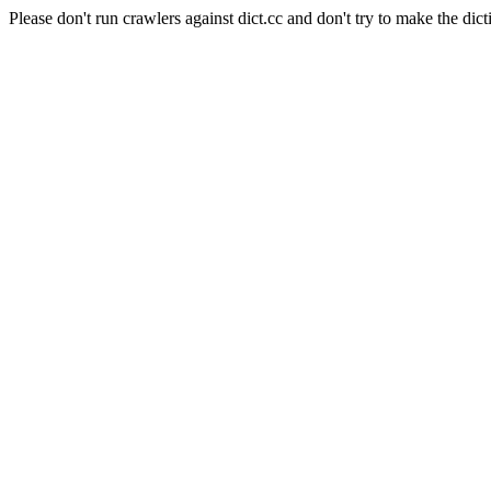
Please don't run crawlers against dict.cc and don't try to make the dict