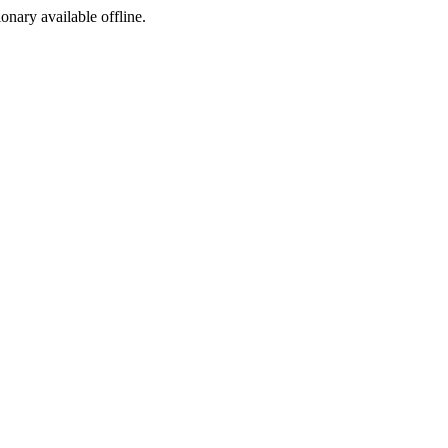
ionary available offline.