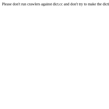
Please don't run crawlers against dict.cc and don't try to make the dict