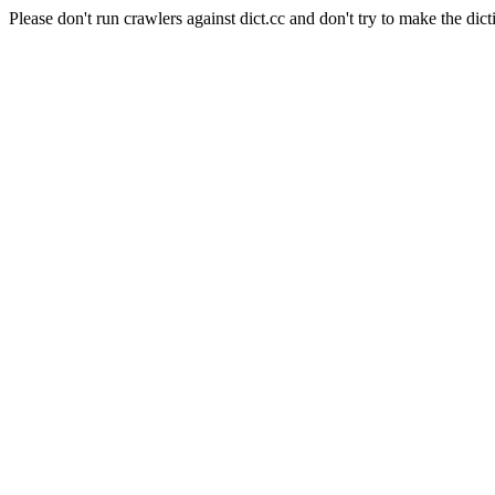
Please don't run crawlers against dict.cc and don't try to make the dict