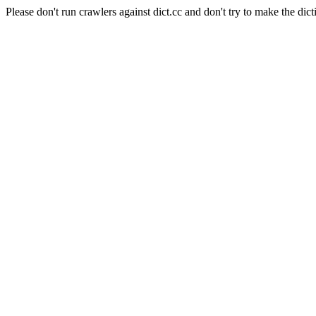
Please don't run crawlers against dict.cc and don't try to make the dict