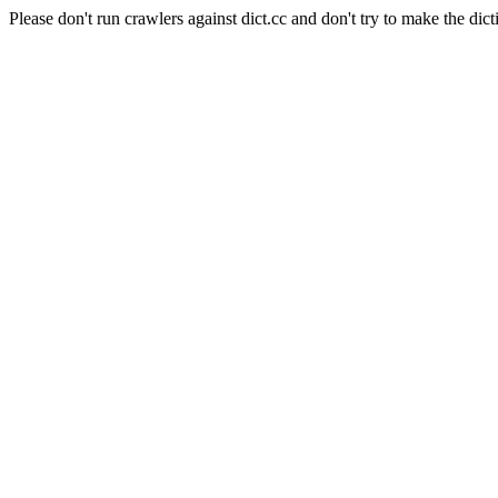
Please don't run crawlers against dict.cc and don't try to make the dict