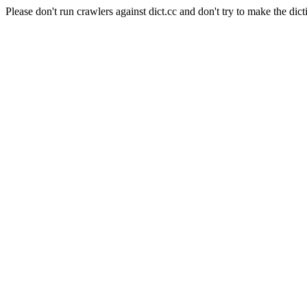
Please don't run crawlers against dict.cc and don't try to make the dict