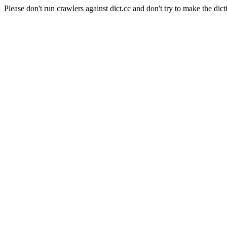
Please don't run crawlers against dict.cc and don't try to make the dict