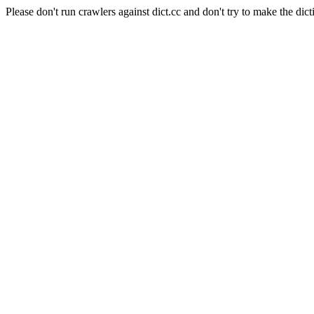
Please don't run crawlers against dict.cc and don't try to make the dict