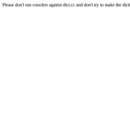
Please don't run crawlers against dict.cc and don't try to make the dict