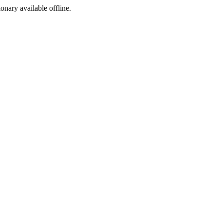
ionary available offline.