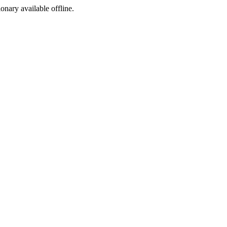
ionary available offline.