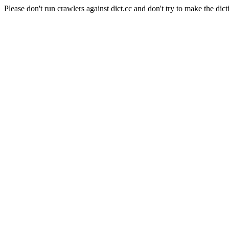
Please don't run crawlers against dict.cc and don't try to make the dict