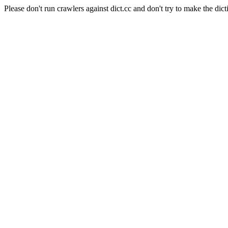
Please don't run crawlers against dict.cc and don't try to make the dict