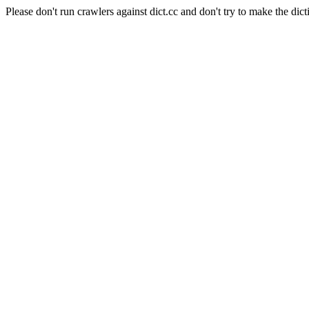
Please don't run crawlers against dict.cc and don't try to make the dict