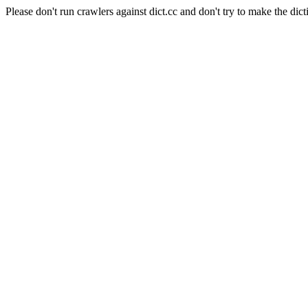
Please don't run crawlers against dict.cc and don't try to make the dict