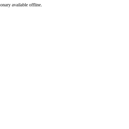
ionary available offline.