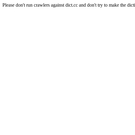
Please don't run crawlers against dict.cc and don't try to make the dict