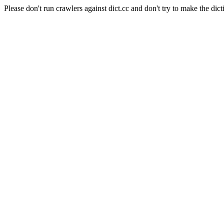
Please don't run crawlers against dict.cc and don't try to make the dict