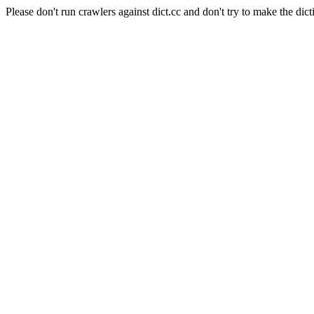
Please don't run crawlers against dict.cc and don't try to make the dict