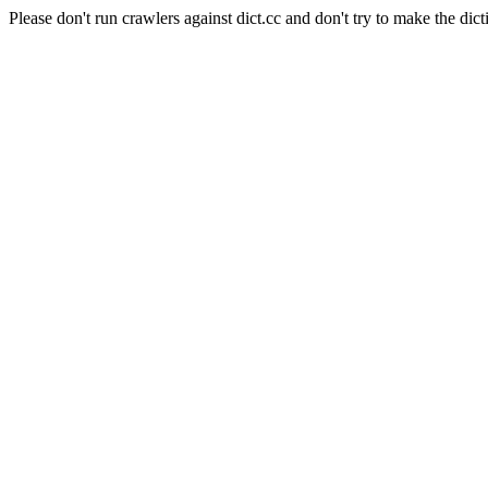
Please don't run crawlers against dict.cc and don't try to make the dict