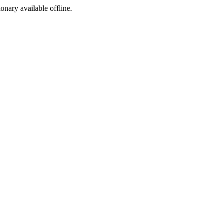
ionary available offline.