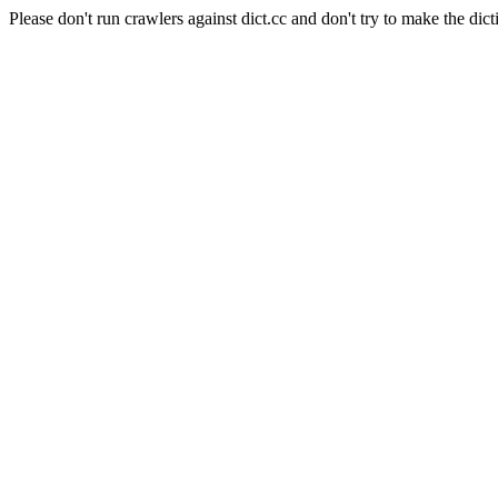
Please don't run crawlers against dict.cc and don't try to make the dict