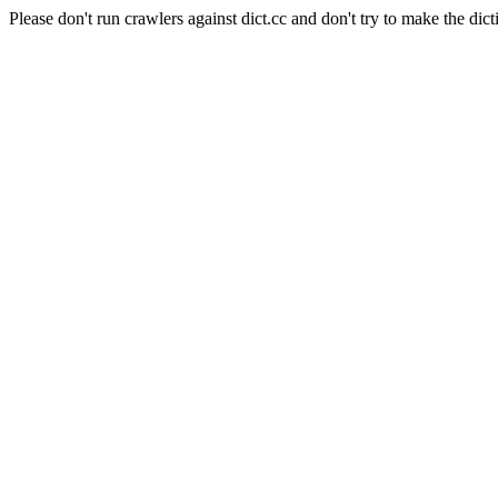
Please don't run crawlers against dict.cc and don't try to make the dict