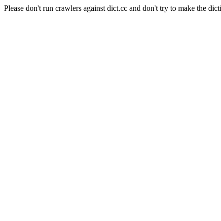
Please don't run crawlers against dict.cc and don't try to make the dict