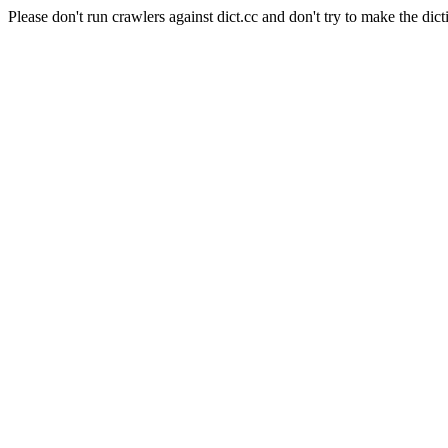
Please don't run crawlers against dict.cc and don't try to make the dict