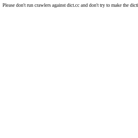
Please don't run crawlers against dict.cc and don't try to make the dict