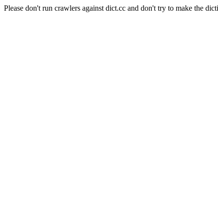
Please don't run crawlers against dict.cc and don't try to make the dict