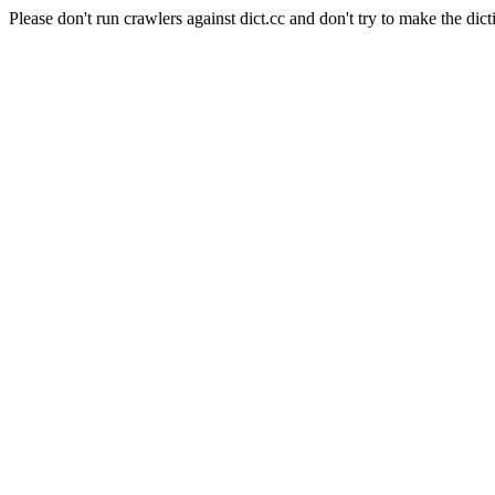
Please don't run crawlers against dict.cc and don't try to make the dict