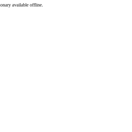
ionary available offline.