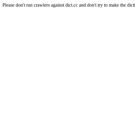
Please don't run crawlers against dict.cc and don't try to make the dict