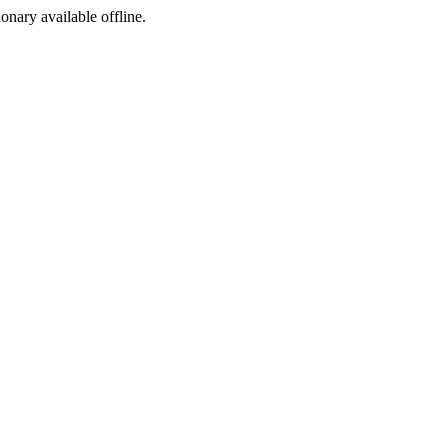
ionary available offline.