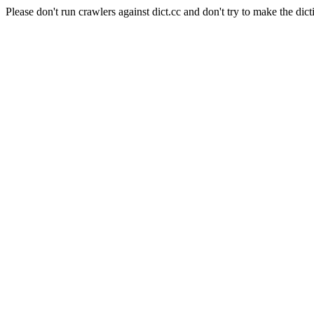
Please don't run crawlers against dict.cc and don't try to make the dict