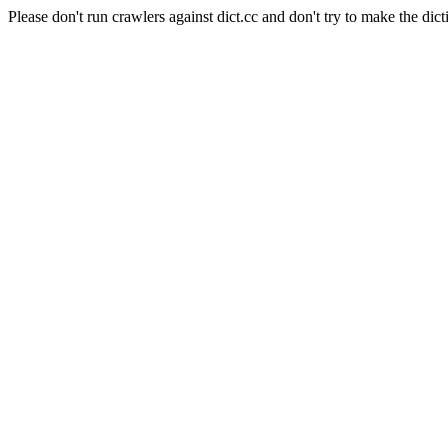
Please don't run crawlers against dict.cc and don't try to make the dict