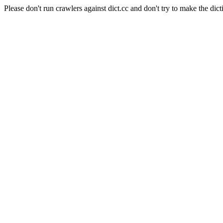
Please don't run crawlers against dict.cc and don't try to make the dict