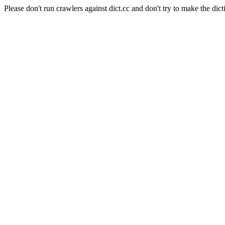
Please don't run crawlers against dict.cc and don't try to make the dict