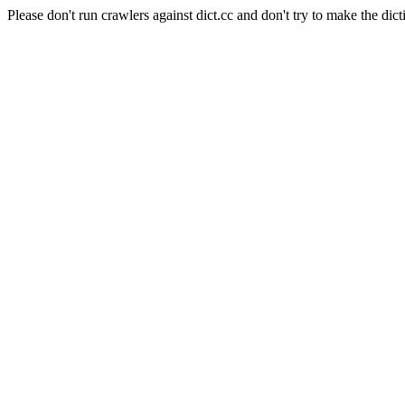
Please don't run crawlers against dict.cc and don't try to make the dict