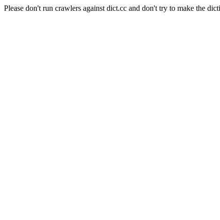
Please don't run crawlers against dict.cc and don't try to make the dict