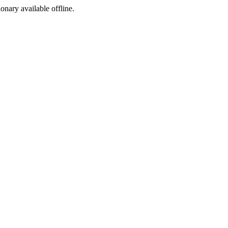
ionary available offline.