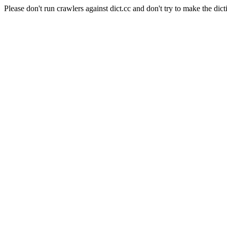
Please don't run crawlers against dict.cc and don't try to make the dict