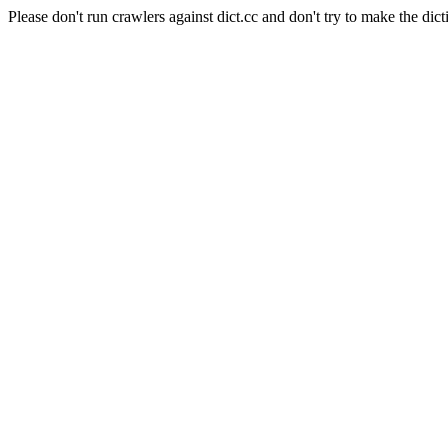
Please don't run crawlers against dict.cc and don't try to make the dict