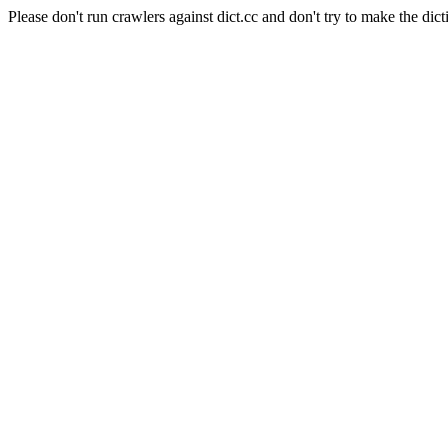
Please don't run crawlers against dict.cc and don't try to make the dict