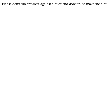
Please don't run crawlers against dict.cc and don't try to make the dict